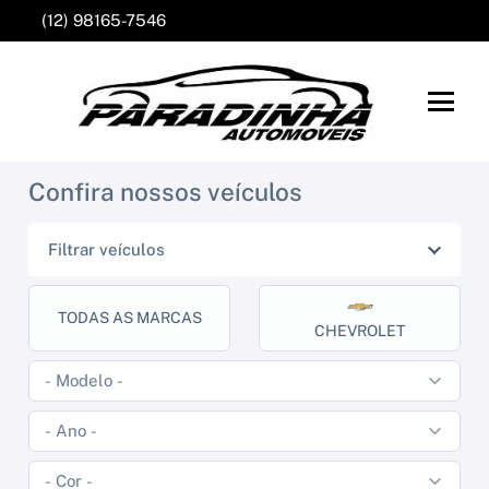
(12) 98165-7546
Confira nossos veículos
Filtrar veículos
TODAS AS MARCAS
CHEVROLET