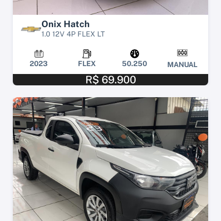
Onix Hatch
1.0 12V 4P FLEX LT
2023
FLEX
50.250
MANUAL
R$ 69.900