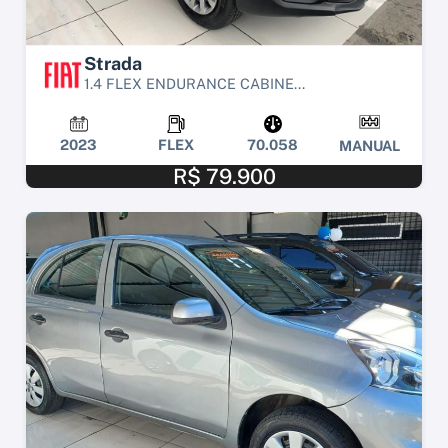
Strada
1.4 FLEX ENDURANCE CABINE...
2023
FLEX
70.058
MANUAL
R$ 79.900