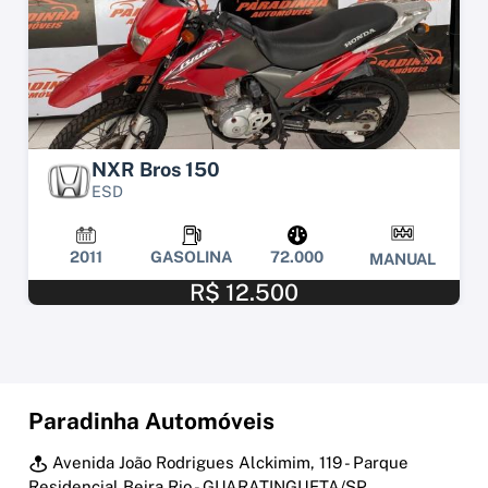
NXR Bros 150
ESD
2011
GASOLINA
72.000
MANUAL
R$ 12.500
Paradinha Automóveis
Avenida João Rodrigues Alckimim, 119 - Parque
Residencial Beira Rio - GUARATINGUETA/SP