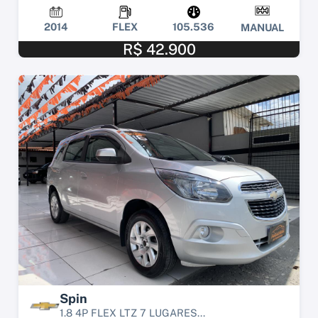
2014
FLEX
105.536
MANUAL
R$ 42.900
Spin
1.8 4P FLEX LTZ 7 LUGARES...