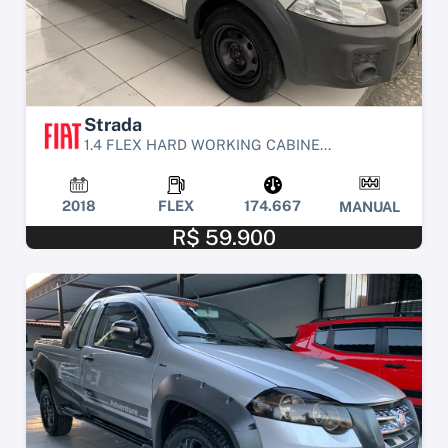
Strada
1.4 FLEX HARD WORKING CABINE...
2018
FLEX
174.667
MANUAL
R$ 59.900