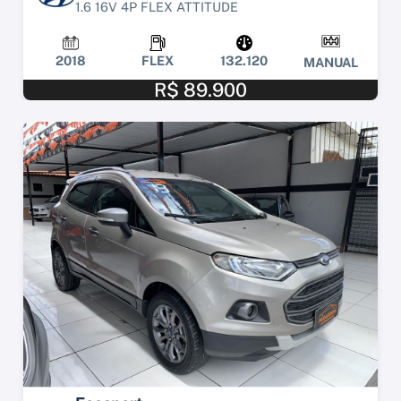
1.6 16V 4P FLEX ATTITUDE
2018
FLEX
132.120
MANUAL
R$ 89.900