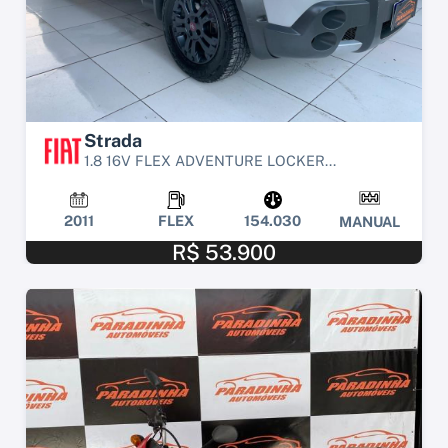
Strada
1.8 16V FLEX ADVENTURE LOCKER...
2011
FLEX
154.030
MANUAL
R$ 53.900