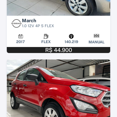
March
1.0 12V 4P S FLEX
2017
FLEX
140.219
MANUAL
R$ 44.900