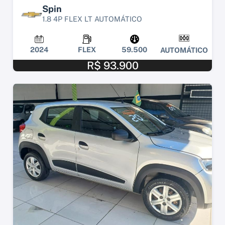
Spin
1.8 4P FLEX LT AUTOMÁTICO
2024
FLEX
59.500
AUTOMÁTICO
R$ 93.900