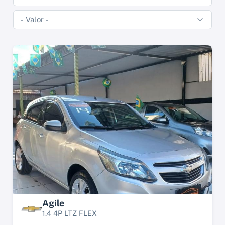
Agile
1.4 4P LTZ FLEX