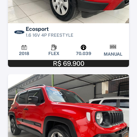
Ecosport
1.6 16V 4P FREESTYLE
2018
FLEX
70.039
MANUAL
R$ 69.900