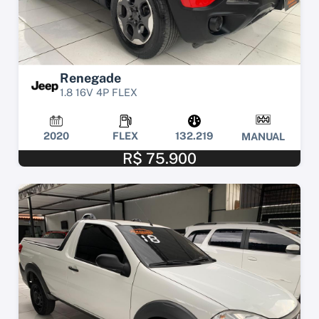
Renegade
1.8 16V 4P FLEX
2020
FLEX
132.219
MANUAL
R$ 75.900