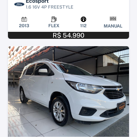
Ecosport
1.6 16V 4P FREESTYLE
2013
FLEX
112
MANUAL
R$ 54.990