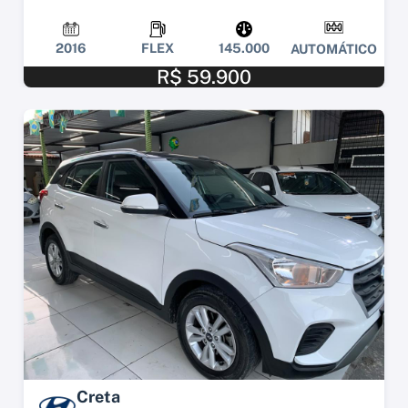
2016
FLEX
145.000
AUTOMÁTICO
R$ 59.900
Creta