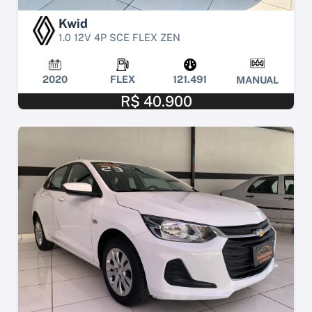
Kwid
1.0 12V 4P SCE FLEX ZEN
2020
FLEX
121.491
MANUAL
R$ 40.900